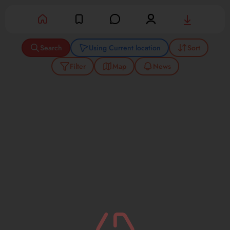
Success
Search
Using Current location
Sort
Filter
Map
News